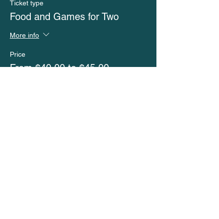
Ticket type
Food and Games for Two
More info
Price
From $40.00 to $45.00
No Childcare
$40.00
Childcare
$45.00