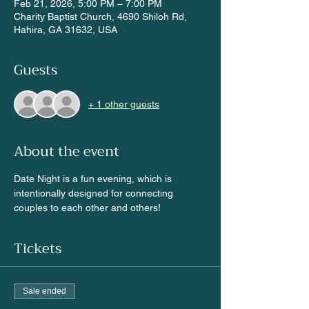
Feb 21, 2026, 5:00 PM – 7:00 PM
Charity Baptist Church, 4690 Shiloh Rd,
Hahira, GA 31632, USA
Guests
+ 1 other guests
About the event
Date Night is a fun evening, which is 
intentionally designed for connecting 
couples to each other and others!
Tickets
Sale ended