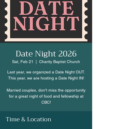
Date Night 2026
Sat, Feb 21
  |  
Charity Baptist Church
Last year, we organized a Date Night OUT.
This year, we are hosting a Date Night IN!
Married couples, don't miss the opportunity
for a great night of food and fellowship at
CBC!
Time & Location